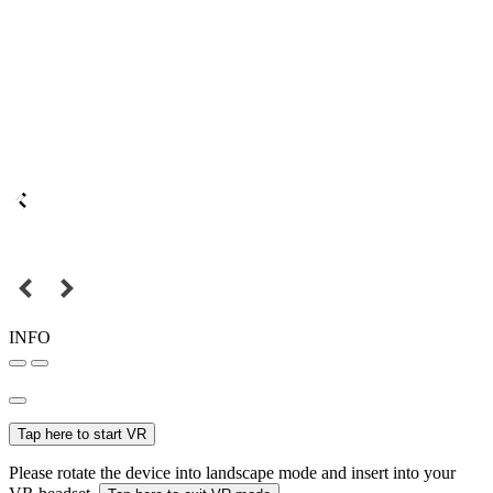
INFO
Tap here to start VR
Please rotate the device into landscape mode and insert into your