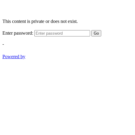
This content is private or does not exist.
Enter password:
Go
-
Powered by