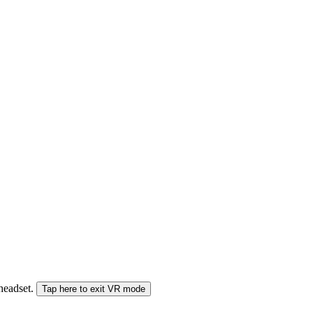
 headset.
Tap here to exit VR mode