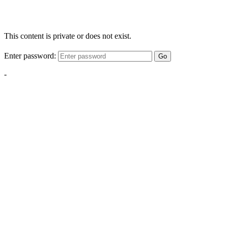
This content is private or does not exist.
Enter password:
Go
-