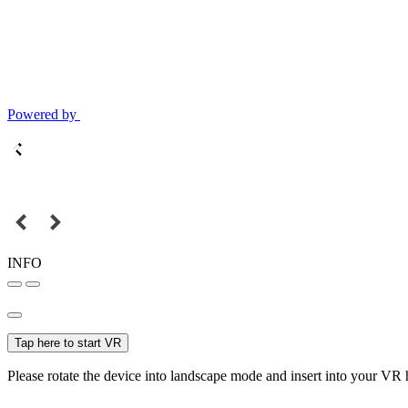
Powered by
INFO
Tap here to start VR
Please rotate the device into landscape mode and insert into your VR