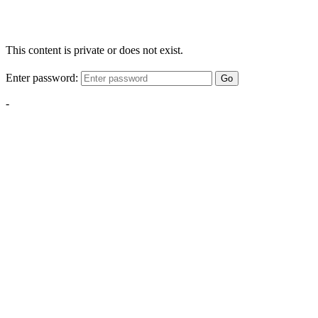
This content is private or does not exist.
Enter password:
Go
-