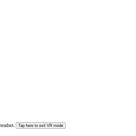
 headset.
Tap here to exit VR mode