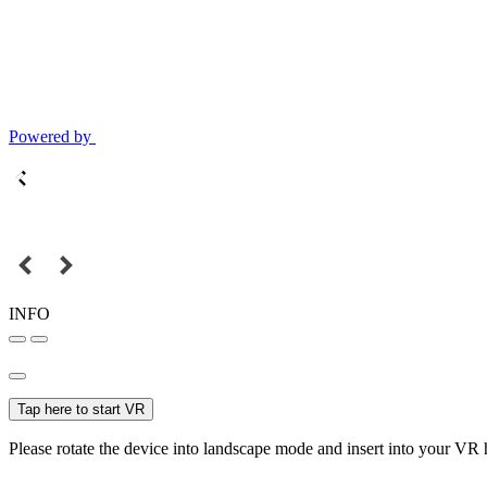
Powered by
INFO
Tap here to start VR
Please rotate the device into landscape mode and insert into your VR