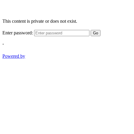
This content is private or does not exist.
Enter password:
Go
-
Powered by