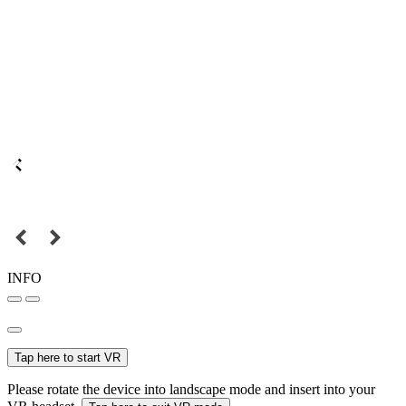
INFO
Tap here to start VR
Please rotate the device into landscape mode and insert into your