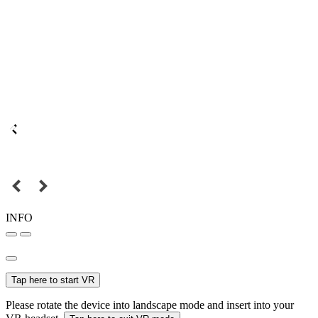
INFO
Tap here to start VR
Please rotate the device into landscape mode and insert into your