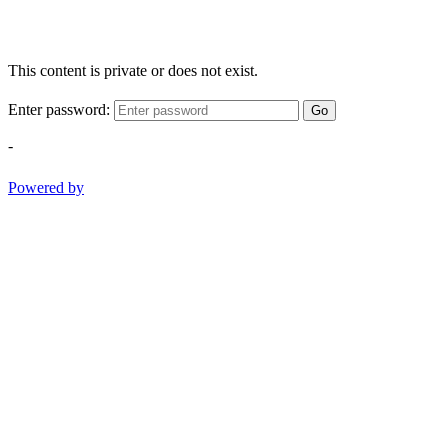
This content is private or does not exist.
Enter password:
Go
-
Powered by