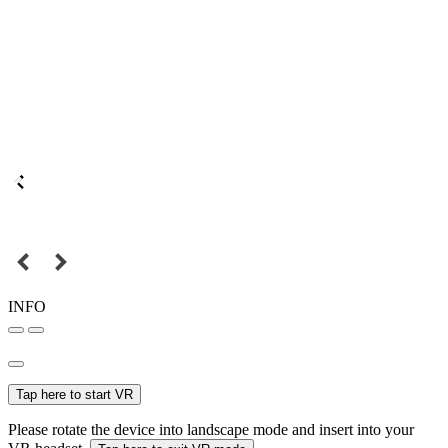
INFO
Tap here to start VR
Please rotate the device into landscape mode and insert into your