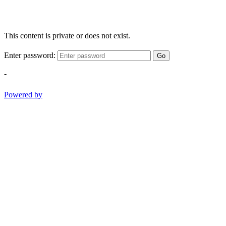
This content is private or does not exist.
Enter password:
Go
-
Powered by