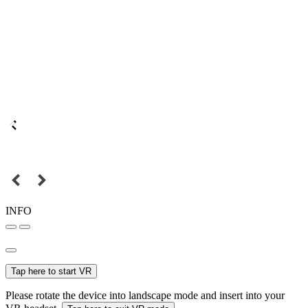
INFO
Tap here to start VR
Please rotate the device into landscape mode and insert into your