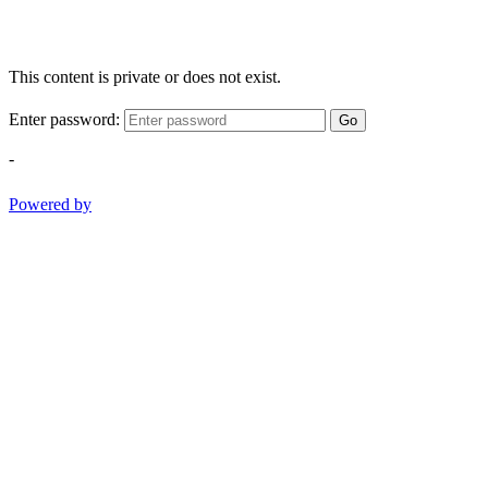
This content is private or does not exist.
Enter password:
Go
-
Powered by