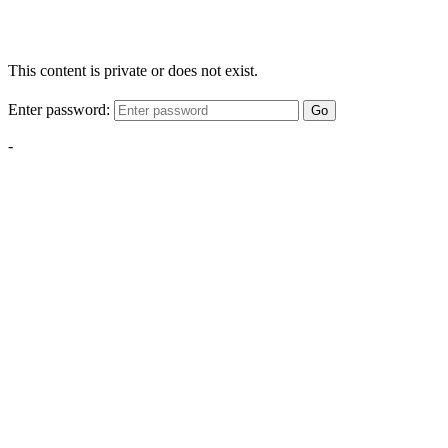
This content is private or does not exist.
Enter password:
Go
-