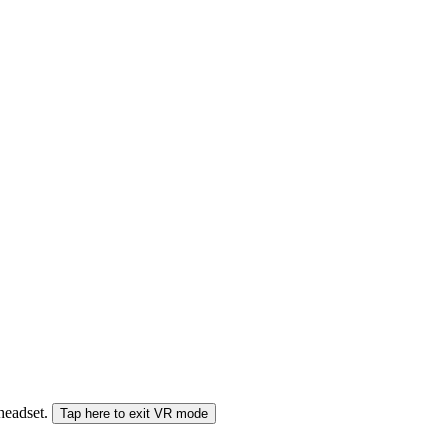
 headset.
Tap here to exit VR mode