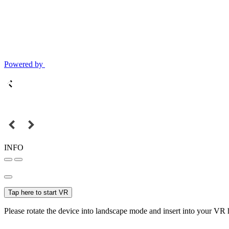
Powered by
INFO
Tap here to start VR
Please rotate the device into landscape mode and insert into your VR