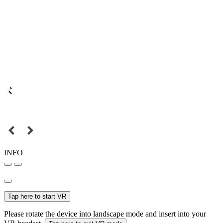
INFO
Tap here to start VR
Please rotate the device into landscape mode and insert into your