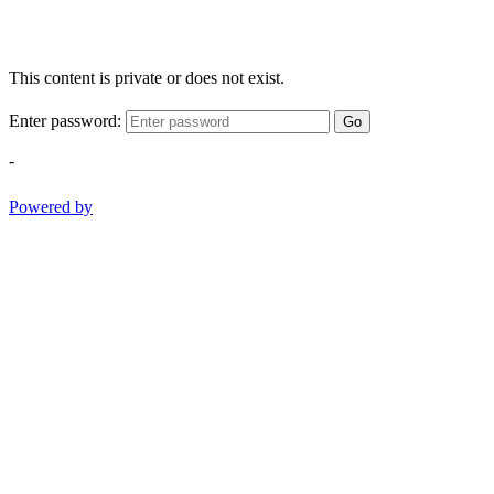
This content is private or does not exist.
Enter password:
Go
-
Powered by