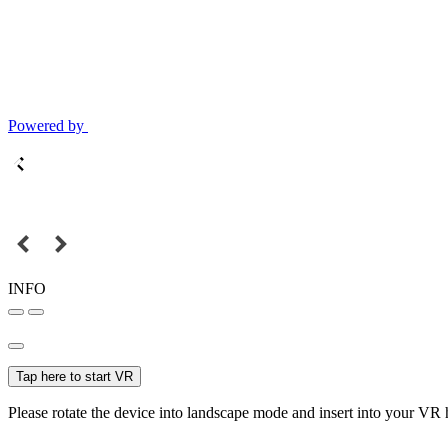
Powered by
INFO
Tap here to start VR
Please rotate the device into landscape mode and insert into your VR