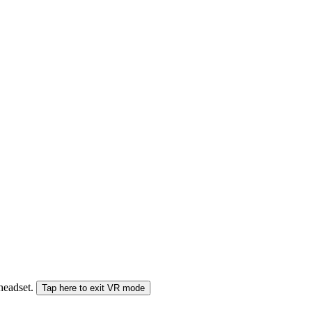
 headset.
Tap here to exit VR mode