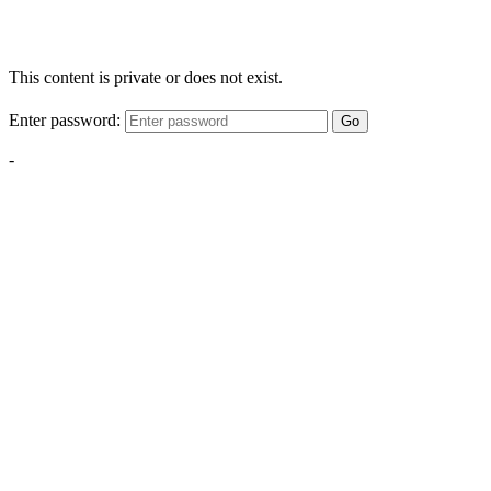
This content is private or does not exist.
Enter password:
Go
-