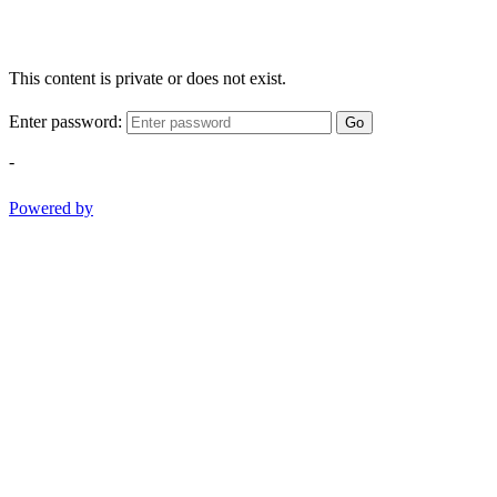
This content is private or does not exist.
Enter password:
Go
-
Powered by