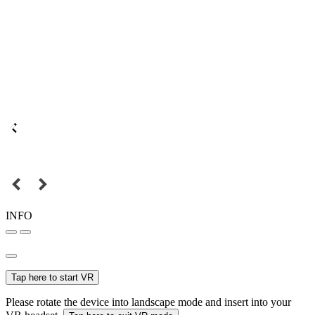
INFO
Tap here to start VR
Please rotate the device into landscape mode and insert into your