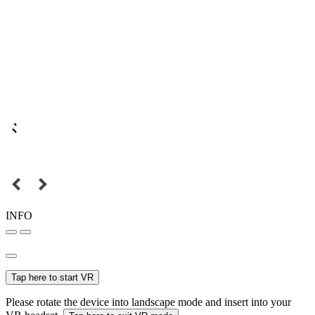
INFO
Tap here to start VR
Please rotate the device into landscape mode and insert into your