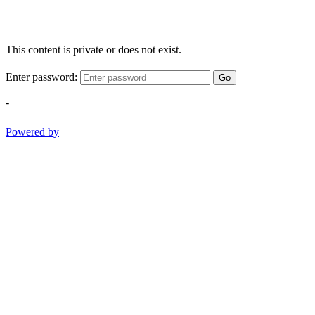
This content is private or does not exist.
Enter password:
Go
-
Powered by