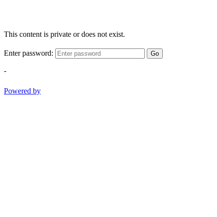
This content is private or does not exist.
Enter password:
Go
-
Powered by