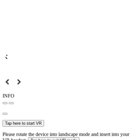
INFO
Tap here to start VR
Please rotate the device into landscape mode and insert into your