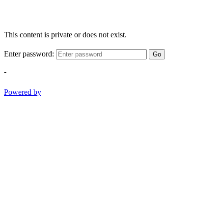
This content is private or does not exist.
Enter password:
Go
-
Powered by