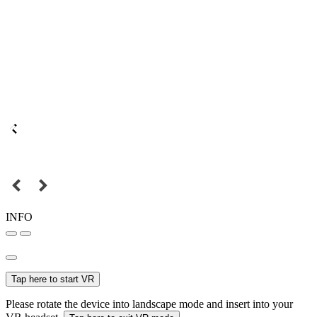
INFO
Tap here to start VR
Please rotate the device into landscape mode and insert into your