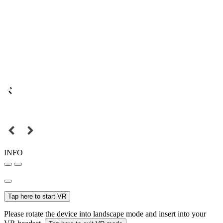
INFO
Tap here to start VR
Please rotate the device into landscape mode and insert into your