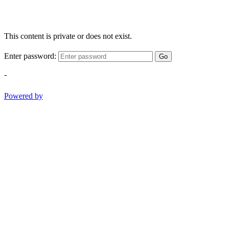
This content is private or does not exist.
Enter password:
Go
-
Powered by