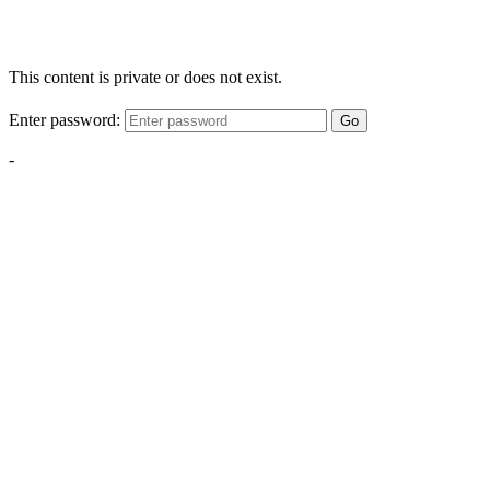
This content is private or does not exist.
Enter password:
Go
-