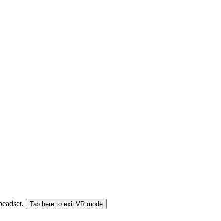
 headset.
Tap here to exit VR mode