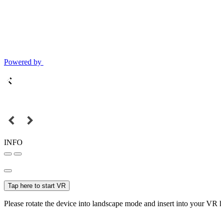
Powered by
INFO
Tap here to start VR
Please rotate the device into landscape mode and insert into your VR