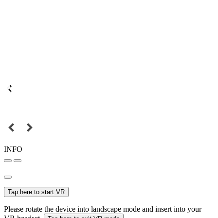
INFO
Tap here to start VR
Please rotate the device into landscape mode and insert into your