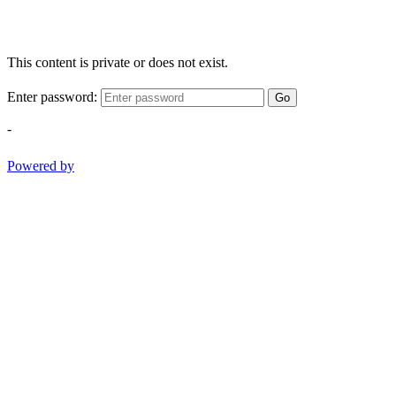
This content is private or does not exist.
Enter password:
Go
-
Powered by