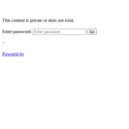
This content is private or does not exist.
Enter password:
Go
-
Powered by