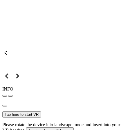
INFO
Tap here to start VR
Please rotate the device into landscape mode and insert into your