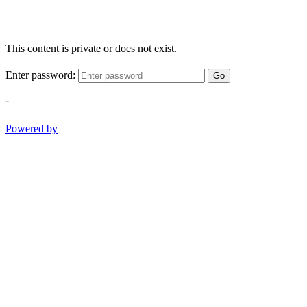
This content is private or does not exist.
Enter password:
Go
-
Powered by