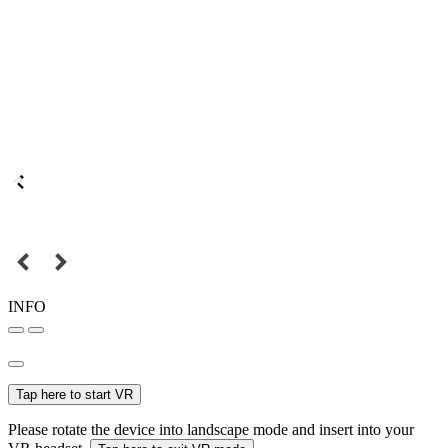
INFO
Tap here to start VR
Please rotate the device into landscape mode and insert into your