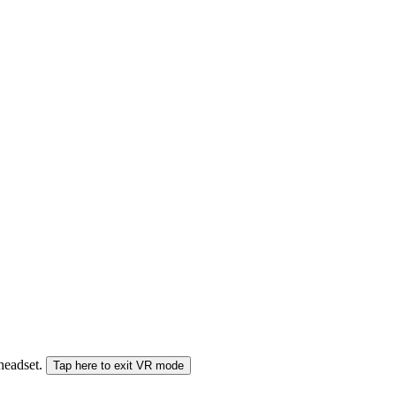
 headset.
Tap here to exit VR mode