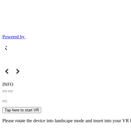
Powered by
INFO
Tap here to start VR
Please rotate the device into landscape mode and insert into your VR