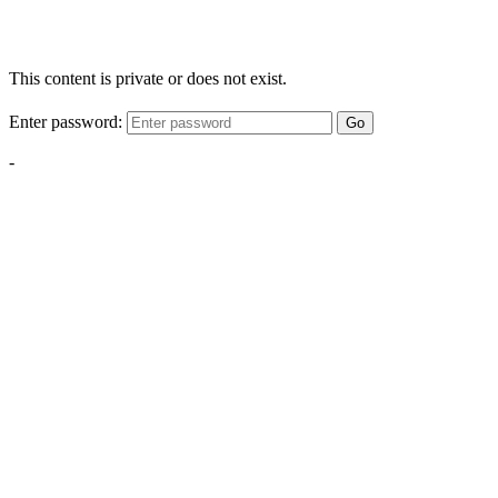
This content is private or does not exist.
Enter password:
Go
-