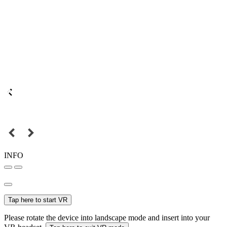
INFO
Tap here to start VR
Please rotate the device into landscape mode and insert into your