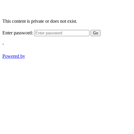
This content is private or does not exist.
Enter password:
Go
-
Powered by