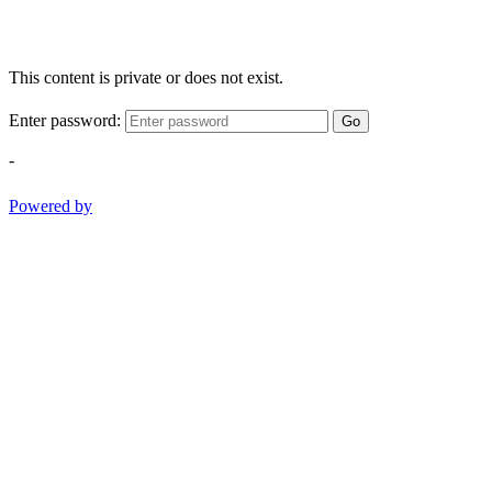
This content is private or does not exist.
Enter password:
Go
-
Powered by