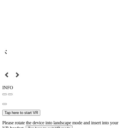
INFO
Tap here to start VR
Please rotate the device into landscape mode and insert into your