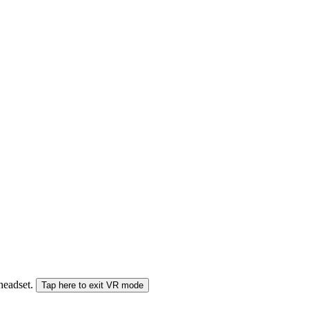
 headset.
Tap here to exit VR mode