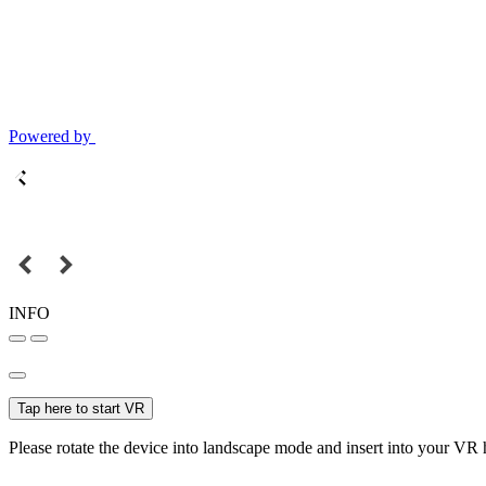
Powered by
INFO
Tap here to start VR
Please rotate the device into landscape mode and insert into your VR