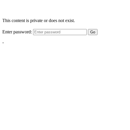
This content is private or does not exist.
Enter password:
Go
-