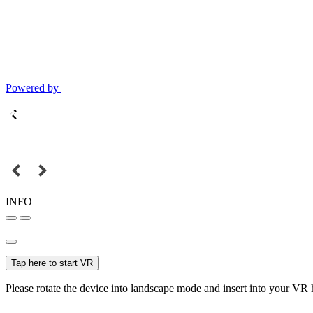
Powered by
INFO
Tap here to start VR
Please rotate the device into landscape mode and insert into your VR