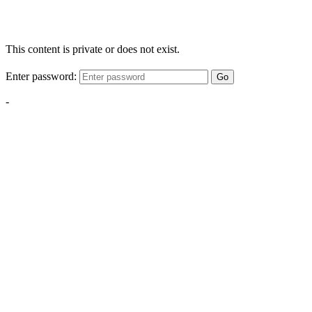
This content is private or does not exist.
Enter password:
Go
-