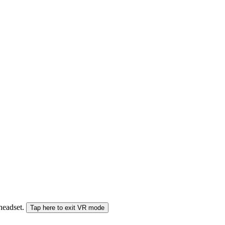
 headset.
Tap here to exit VR mode