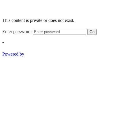
This content is private or does not exist.
Enter password:
Go
-
Powered by