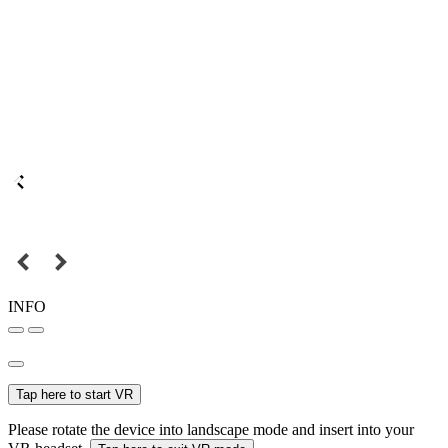
INFO
Tap here to start VR
Please rotate the device into landscape mode and insert into your