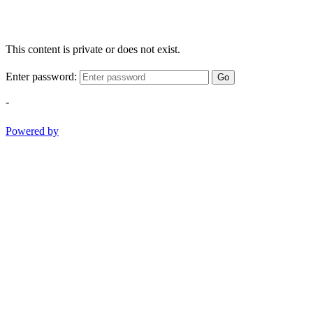
This content is private or does not exist.
Enter password:
Go
-
Powered by