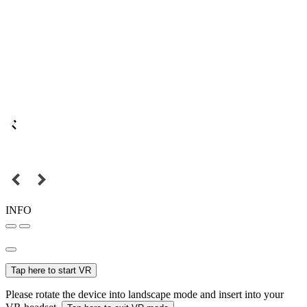
INFO
Tap here to start VR
Please rotate the device into landscape mode and insert into your