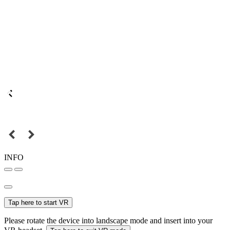
INFO
Tap here to start VR
Please rotate the device into landscape mode and insert into your