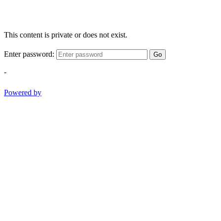
This content is private or does not exist.
Enter password:
Go
-
Powered by