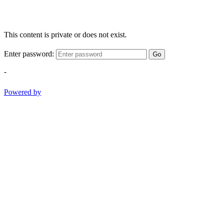
This content is private or does not exist.
Enter password:
Go
-
Powered by