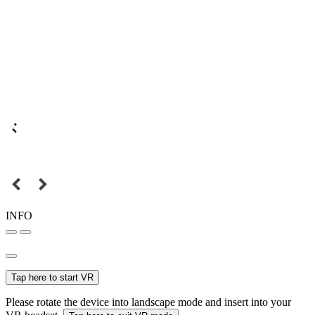
INFO
Tap here to start VR
Please rotate the device into landscape mode and insert into your