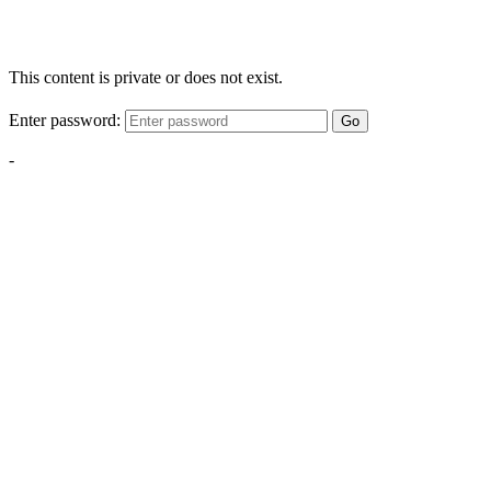
This content is private or does not exist.
Enter password:
Go
-