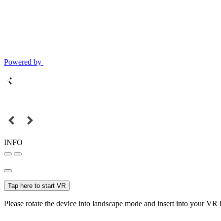
Powered by
INFO
Tap here to start VR
Please rotate the device into landscape mode and insert into your VR