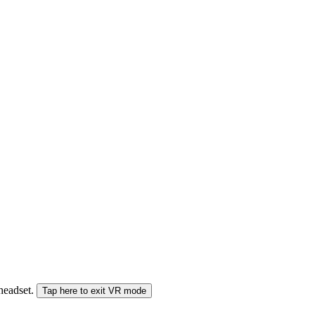
 headset.
Tap here to exit VR mode