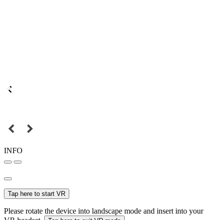
INFO
Tap here to start VR
Please rotate the device into landscape mode and insert into your