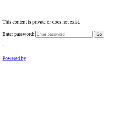
This content is private or does not exist.
Enter password:
Go
-
Powered by