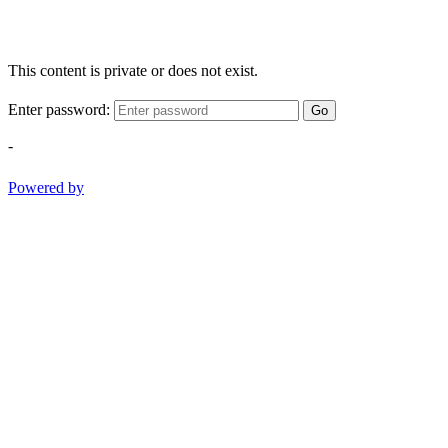
This content is private or does not exist.
Enter password:
Go
-
Powered by