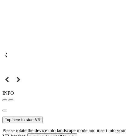
INFO
Tap here to start VR
Please rotate the device into landscape mode and insert into your