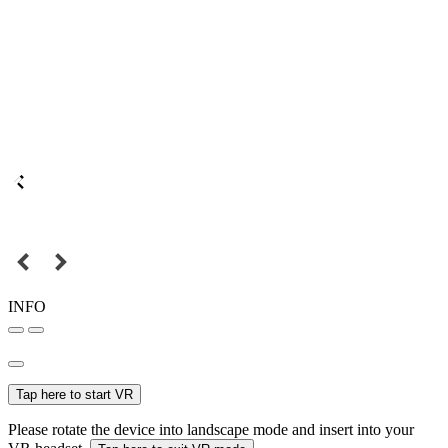
INFO
Tap here to start VR
Please rotate the device into landscape mode and insert into your