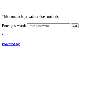
This content is private or does not exist.
Enter password:
Go
-
Powered by