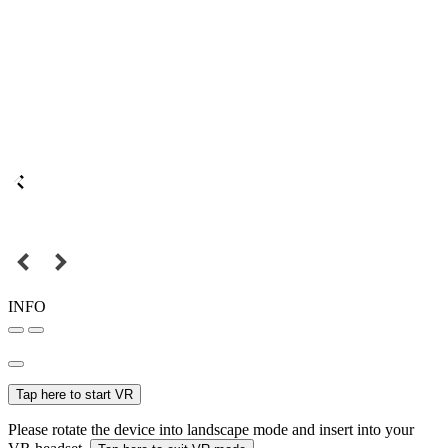
INFO
Tap here to start VR
Please rotate the device into landscape mode and insert into your