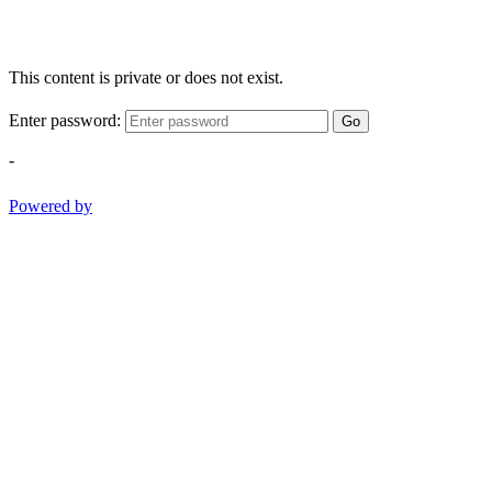
This content is private or does not exist.
Enter password:
Go
-
Powered by