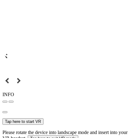
INFO
Tap here to start VR
Please rotate the device into landscape mode and insert into your