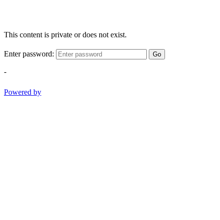
This content is private or does not exist.
Enter password:
Go
-
Powered by