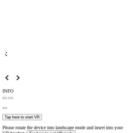
INFO
Tap here to start VR
Please rotate the device into landscape mode and insert into your