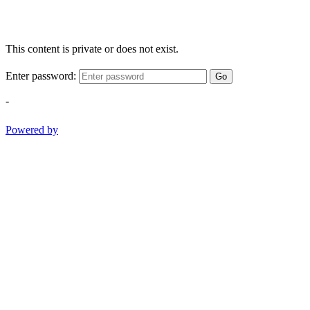
This content is private or does not exist.
Enter password:
Go
-
Powered by