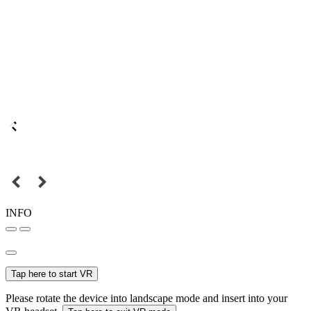
INFO
Tap here to start VR
Please rotate the device into landscape mode and insert into your