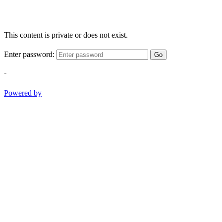
This content is private or does not exist.
Enter password:
Go
-
Powered by