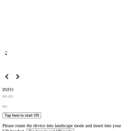
INFO
Tap here to start VR
Please rotate the device into landscape mode and insert into your