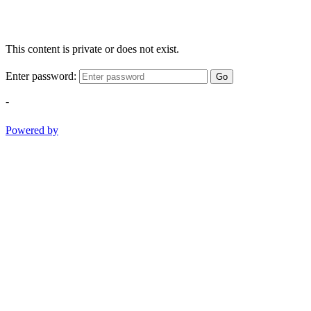
This content is private or does not exist.
Enter password:
Go
-
Powered by