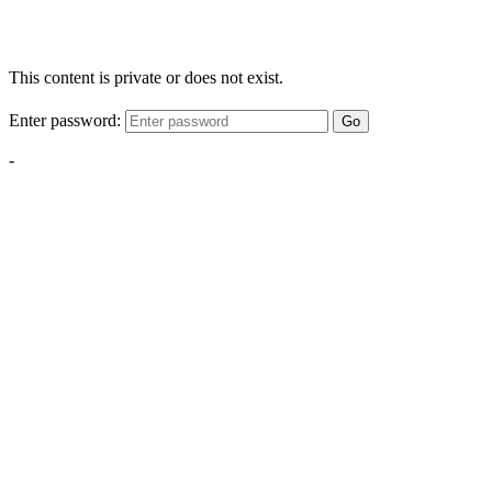
This content is private or does not exist.
Enter password:
Go
-