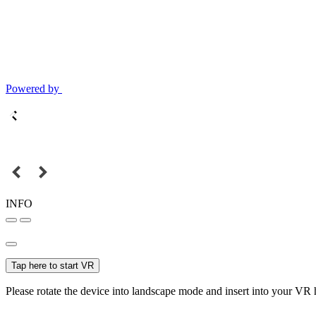
Powered by
INFO
Tap here to start VR
Please rotate the device into landscape mode and insert into your VR