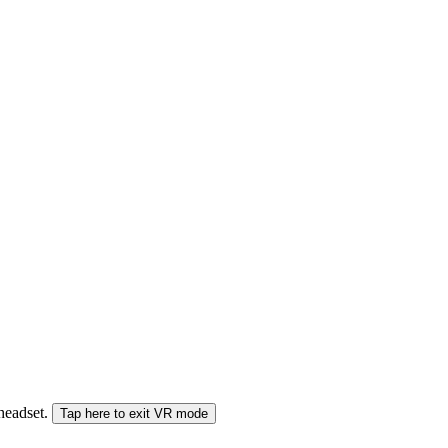
 headset.
Tap here to exit VR mode