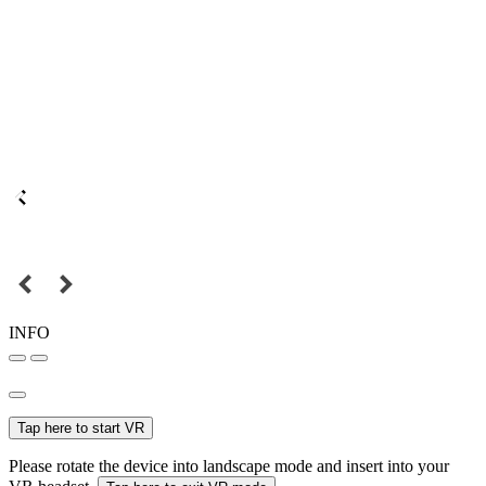
INFO
Tap here to start VR
Please rotate the device into landscape mode and insert into your