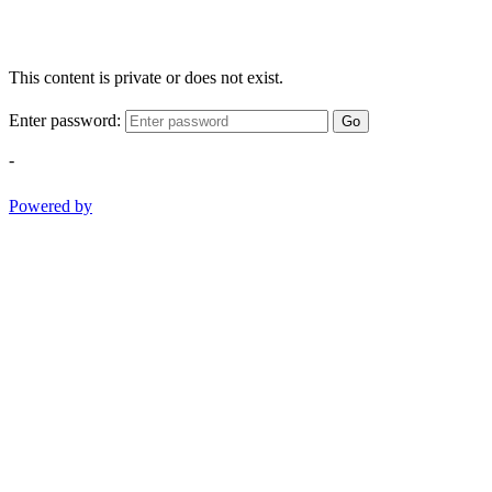
This content is private or does not exist.
Enter password:
Go
-
Powered by