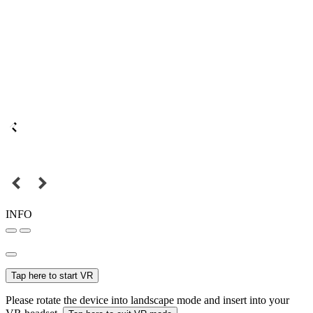
INFO
Tap here to start VR
Please rotate the device into landscape mode and insert into your