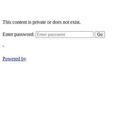
This content is private or does not exist.
Enter password:
Go
-
Powered by