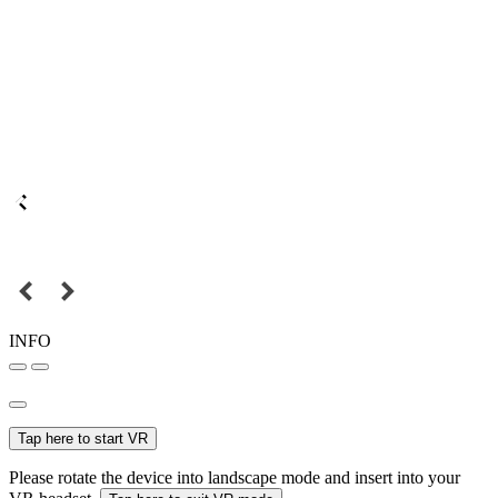
INFO
Tap here to start VR
Please rotate the device into landscape mode and insert into your