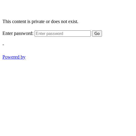
This content is private or does not exist.
Enter password:
Go
-
Powered by