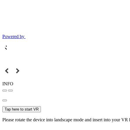
Powered by
INFO
Tap here to start VR
Please rotate the device into landscape mode and insert into your VR