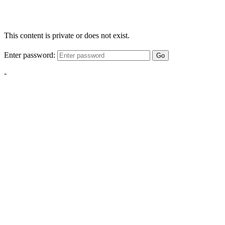
This content is private or does not exist.
Enter password:
Go
-