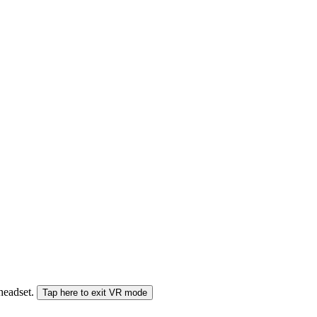
 headset.
Tap here to exit VR mode