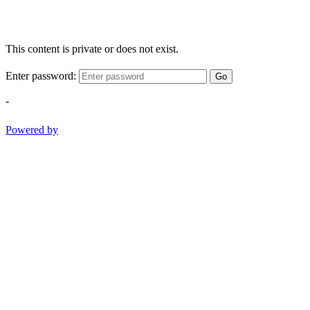
This content is private or does not exist.
Enter password:
Go
-
Powered by