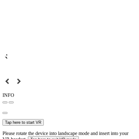
INFO
Tap here to start VR
Please rotate the device into landscape mode and insert into your