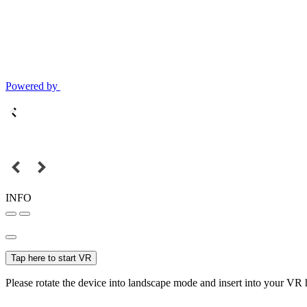
Powered by
INFO
Tap here to start VR
Please rotate the device into landscape mode and insert into your VR