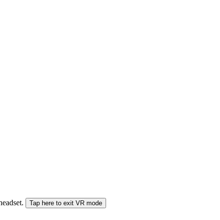
 headset.
Tap here to exit VR mode