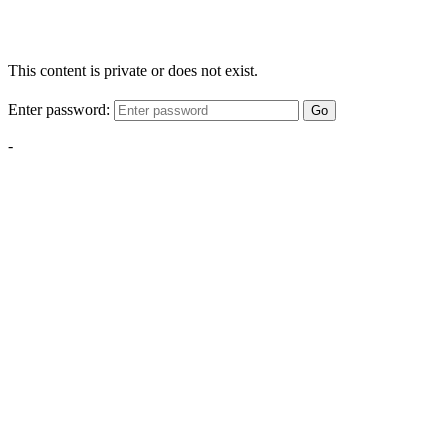
This content is private or does not exist.
Enter password:
Go
-