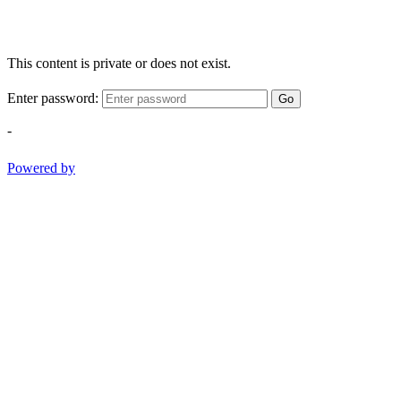
This content is private or does not exist.
Enter password:
Go
-
Powered by