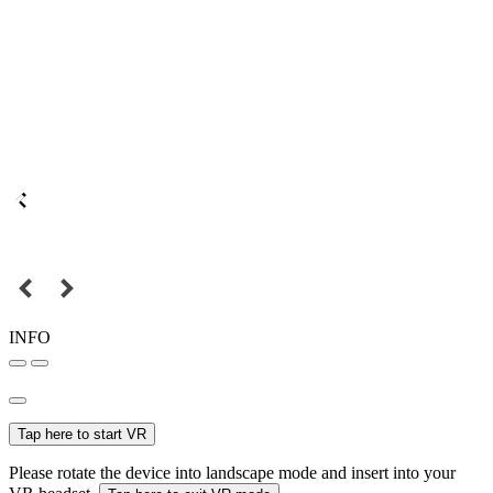
INFO
Tap here to start VR
Please rotate the device into landscape mode and insert into your