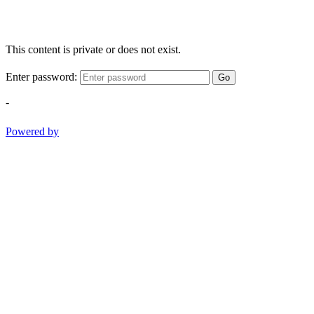
This content is private or does not exist.
Enter password:
Go
-
Powered by