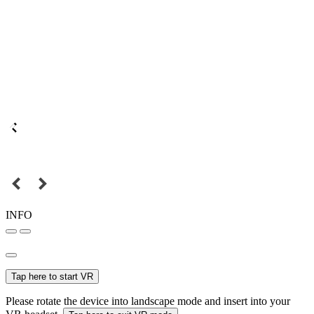
INFO
Tap here to start VR
Please rotate the device into landscape mode and insert into your