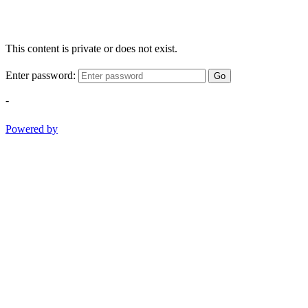
This content is private or does not exist.
Enter password:
Go
-
Powered by