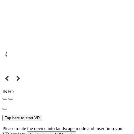
INFO
Tap here to start VR
Please rotate the device into landscape mode and insert into your