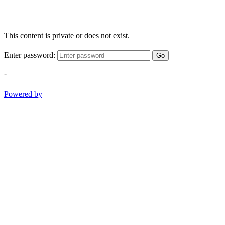
This content is private or does not exist.
Enter password:
Go
-
Powered by