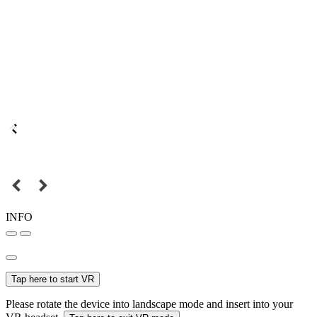
INFO
Tap here to start VR
Please rotate the device into landscape mode and insert into your