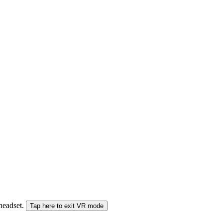
 headset.
Tap here to exit VR mode