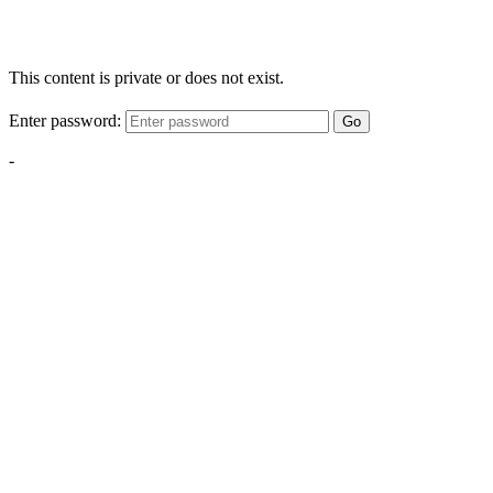
This content is private or does not exist.
Enter password:
Go
-