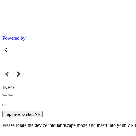
Powered by
INFO
Tap here to start VR
Please rotate the device into landscape mode and insert into your VR