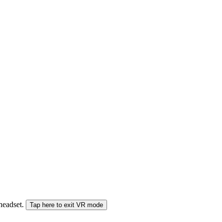
 headset.
Tap here to exit VR mode