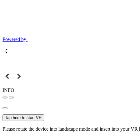
Powered by
INFO
Tap here to start VR
Please rotate the device into landscape mode and insert into your VR