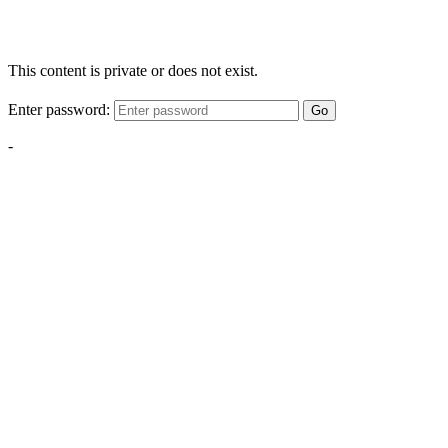
This content is private or does not exist.
Enter password:
Go
-